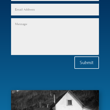
Submit