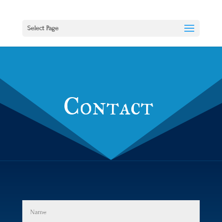
Select Page
Contact